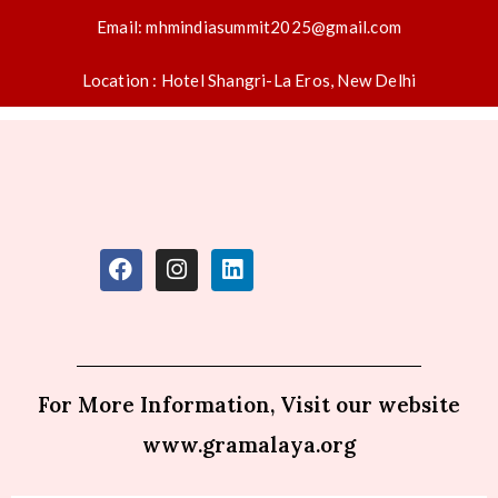
Email: mhmindiasummit2025@gmail.com
Location : Hotel Shangri-La Eros, New Delhi
For More Information, Visit our website
www.gramalaya.org