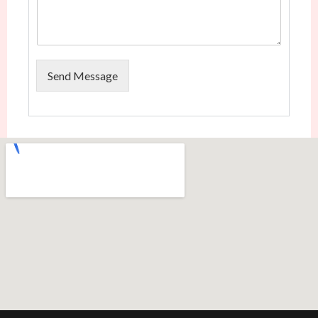
Send Message