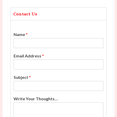
Contact Us
Name
*
Email Address
*
Subject
*
Write Your Thoughts…