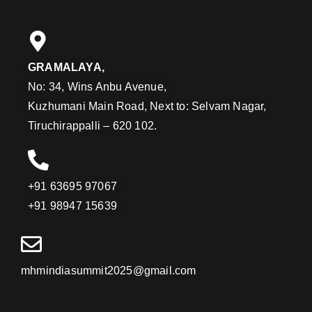
GRAMALAYA,
No: 34, Wins Anbu Avenue,
Kuzhumani Main Road, Next to: Selvam Nagar,
Tiruchirappalli – 620 102.
+91 63695 97067
+91 98947 15639
mhmindiasummit2025@gmail.com